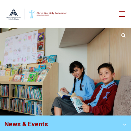
News & Events