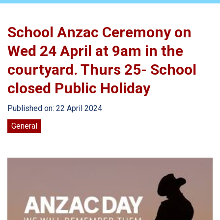
School Anzac Ceremony on
Wed 24 April at 9am in the
courtyard. Thurs 25- School
closed Public Holiday
Published on: 22 April 2024
General