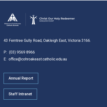
43 Ferntree Gully Road, Oakleigh East, Victoria 3166.
P:
(03) 9569 8966
E:
office@cohroakeast.catholic.edu.au
Annual Report
Staff Intranet