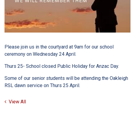
Please join us in the courtyard at 9am for our school
ceremony on Wednesday 24 April.
Thurs 25- School closed Public Holiday for Anzac Day.
Some of our senior students will be attending the Oakleigh
RSL dawn service on Thurs 25 April.
View All