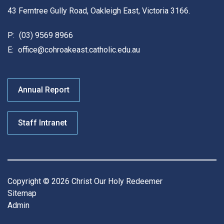
43 Ferntree Gully Road, Oakleigh East, Victoria 3166.
P:
(03) 9569 8966
E:
office@cohroakeast.catholic.edu.au
Annual Report
Staff Intranet
Copyright © 2026 Christ Our Holy Redeemer
Sitemap
Admin