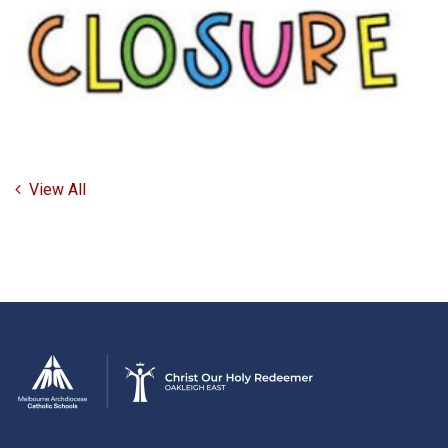
View All