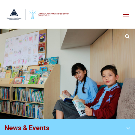
News & Events