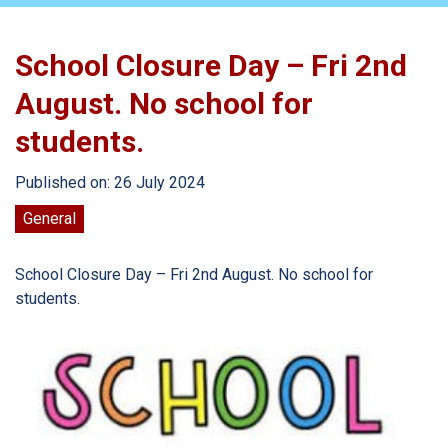
School Closure Day – Fri 2nd
August. No school for
students.
Published on: 26 July 2024
General
School Closure Day – Fri 2nd August. No school for
students.