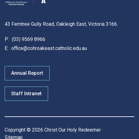
43 Ferntree Gully Road, Oakleigh East, Victoria 3166.
P:
(03) 9569 8966
E:
office@cohroakeast.catholic.edu.au
Annual Report
Staff Intranet
Copyright © 2026 Christ Our Holy Redeemer
Sitemap