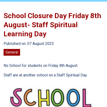
School Closure Day Friday 8th
August- Staff Spiritual
Learning Day
Published on: 07 August 2025
General
No School for students on Friday 8th August.
Staff are at another school on a Staff Spiritual Day.