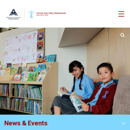
News & Events