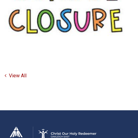
View All