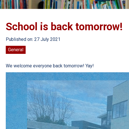
School is back tomorrow!
Published on: 27 July 2021
General
We welcome everyone back tomorrow! Yay!
Video
Player