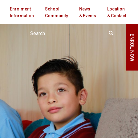
Enrolment
School
News
Location
Information
Community
& Events
& Contact
ENROL NOW