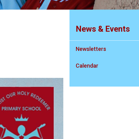
News & Events
Newsletters
Calendar