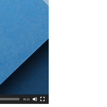
00:15