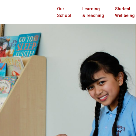
Our
Learning
Student
School
& Teaching
Wellbeing