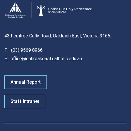
43 Ferntree Gully Road, Oakleigh East, Victoria 3166.
P:
(03) 9569 8966
E:
office@cohroakeast.catholic.edu.au
Annual Report
Staff Intranet