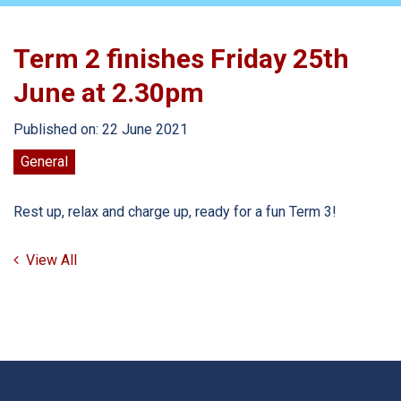
Term 2 finishes Friday 25th
June at 2.30pm
Published on: 22 June 2021
General
Rest up, relax and charge up, ready for a fun Term 3!
View All