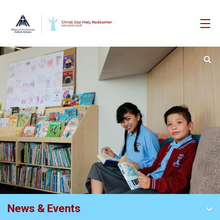
News & Events