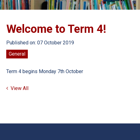
Welcome to Term 4!
Published on: 07 October 2019
General
Term 4 begins Monday 7th October
View All