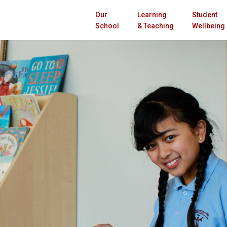
Our
Learning
Student
School
& Teaching
Wellbeing