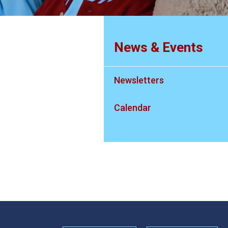
News & Events
Newsletters
Calendar