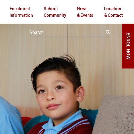
Enrolment
School
News
Location
Information
Community
& Events
& Contact
ENROL NOW