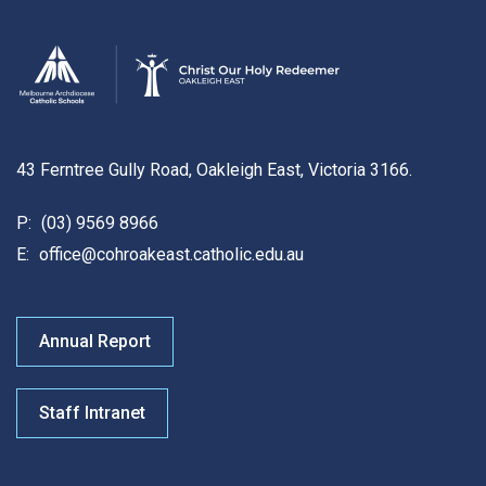
43 Ferntree Gully Road, Oakleigh East, Victoria 3166.
P:
(03) 9569 8966
E:
office@cohroakeast.catholic.edu.au
Annual Report
Staff Intranet