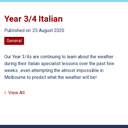
Year 3/4 Italian
Published on: 25 August 2020
General
Our Year 3/4s are continuing to learn about the weather
during their Italian specialist lessons over the past few
weeks…even attempting the almost impossible in
Melbourne to predict what the weather will be!
View All