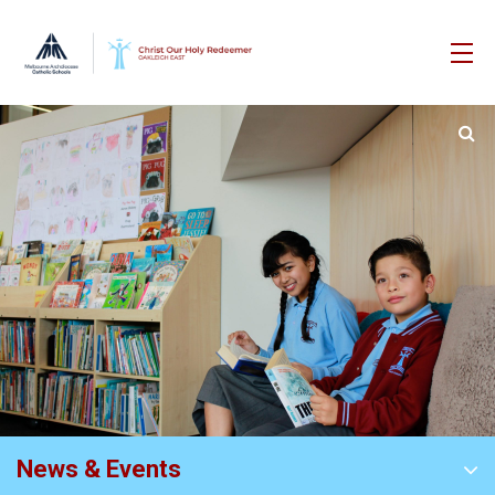
News & Events