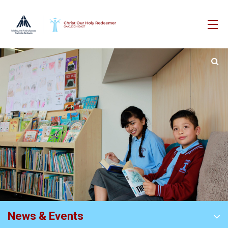
News & Events