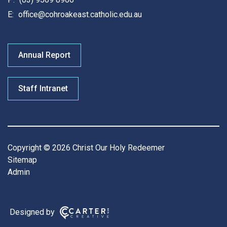
E:
office@cohroakeast.catholic.edu.au
Annual Report
Staff Intranet
Copyright © 2026 Christ Our Holy Redeemer
Sitemap
Admin
Designed by