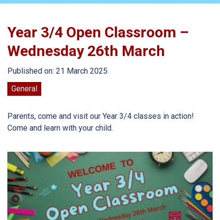
Year 3/4 Open Classroom –
Wednesday 26th March
Published on: 21 March 2025
General
Parents, come and visit our Year 3/4 classes in action!
Come and learn with your child.