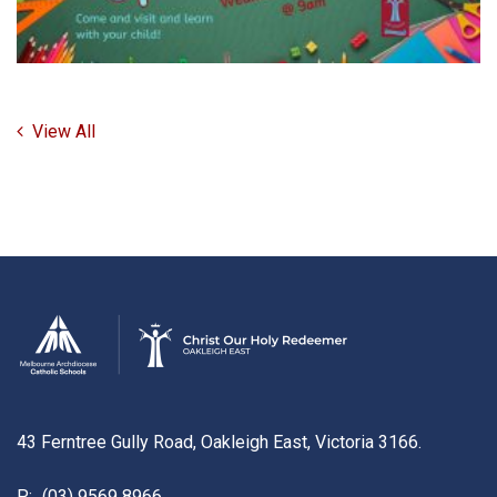
View All
43 Ferntree Gully Road, Oakleigh East, Victoria 3166.
P:
(03) 9569 8966