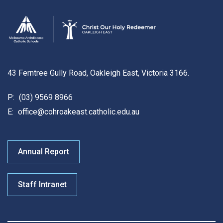
43 Ferntree Gully Road, Oakleigh East, Victoria 3166.
P:
(03) 9569 8966
E:
office@cohroakeast.catholic.edu.au
Annual Report
Staff Intranet