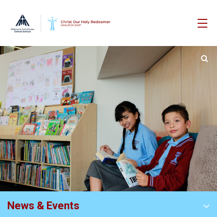
News & Events