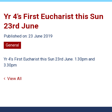
Yr 4’s First Eucharist this Sun
23rd June
Published on: 23 June 2019
General
Yr 4’s First Eucharist this Sun 23rd June. 1.30pm and
3.30pm
View All