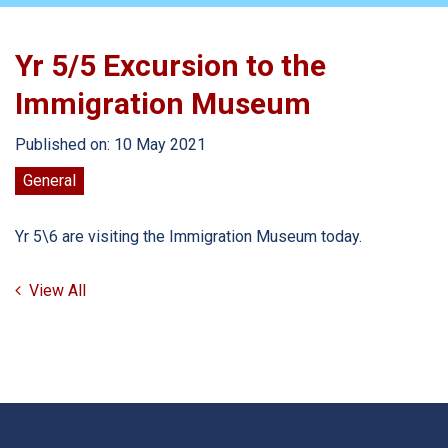
Yr 5/5 Excursion to the
Immigration Museum
Published on: 10 May 2021
General
Yr 5\6 are visiting the Immigration Museum today.
View All