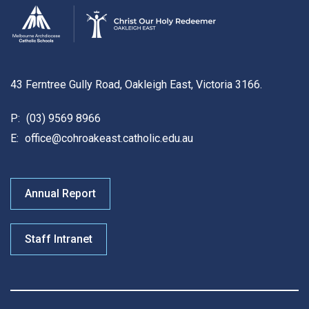
43 Ferntree Gully Road, Oakleigh East, Victoria 3166.
P:
(03) 9569 8966
E:
office@cohroakeast.catholic.edu.au
Annual Report
Staff Intranet