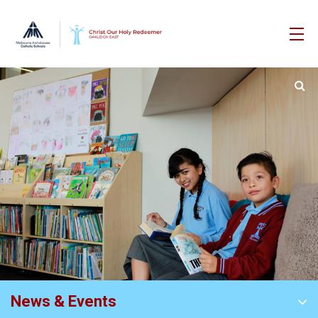
News & Events