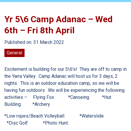
Yr 5\6 Camp Adanac – Wed
6th – Fri 8th April
Published on: 31 March 2022
General
Excitement is building for our 5\6’s! They are off to camp in
the Yarra Valley. Camp Adanac will host us for 3 days, 2
nights. This is an outdoor education camp, so we will be
having fun outdoors. We will be experiencing the following
activities –
Flying Fox
*Canoeing
*Hut
Building
*Archery
*Low ropes/Beach Volleyball
*Waterslide
*Disc Golf
*Photo Hunt.