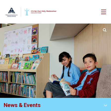
News & Events