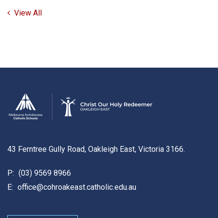
View All
43 Ferntree Gully Road, Oakleigh East, Victoria 3166.
P:
(03) 9569 8966
E:
office@cohroakeast.catholic.edu.au