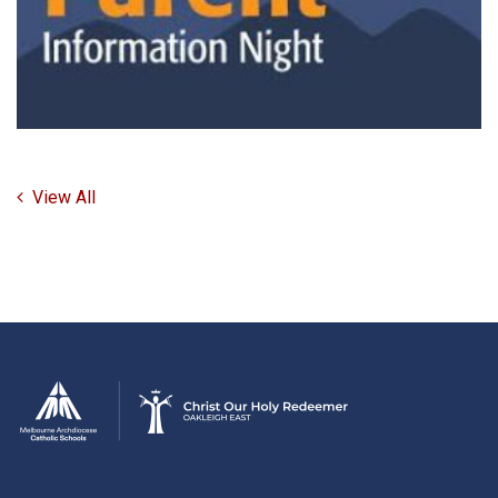
View All