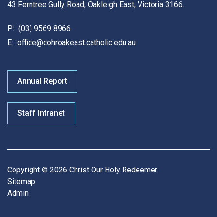
43 Ferntree Gully Road, Oakleigh East, Victoria 3166.
P:
(03) 9569 8966
E:
office@cohroakeast.catholic.edu.au
Annual Report
Staff Intranet
Copyright © 2026 Christ Our Holy Redeemer
Sitemap
Admin