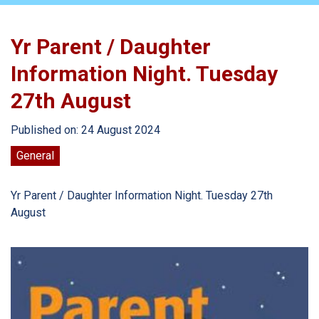
Yr Parent / Daughter
Information Night. Tuesday
27th August
Published on: 24 August 2024
General
Yr Parent / Daughter Information Night. Tuesday 27th
August