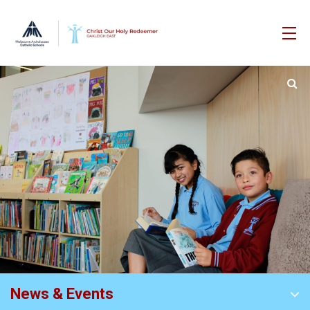
News & Events