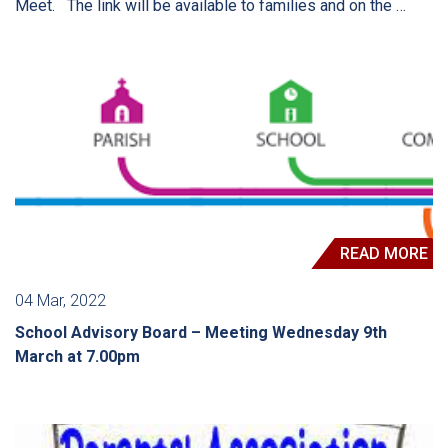
Meet. The link will be available to families and on the …
READ MORE
04 Mar, 2022
School Advisory Board – Meeting Wednesday 9th
March at 7.00pm