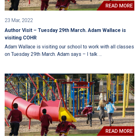
READ MORE
23 Mar, 2022
Author Visit – Tuesday 29th March. Adam Wallace is
visiting COHR
Adam Wallace is visiting our school to work with all classes
on Tuesday 29th March. Adam says – I talk …
READ MORE