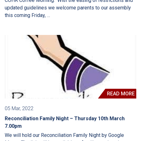
COHR Coffee Morning. With the easing of restrictions and
updated guidelines we welcome parents to our assembly
this coming Friday, …
READ MORE
05 Mar, 2022
Reconciliation Family Night – Thursday 10th March
7.00pm
We will hold our Reconciliation Family Night by Google