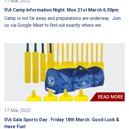
17 Mar, 2022
5\6 Camp Information Night: Mon 21st March 6.30pm
Camp is not far away and preparations are underway. Join
us via Google Meet to find out exactly where we …
READ MORE
17 Mar, 2022
5\6 Gala Sports Day : Friday 18th March. Good Luck &
Have Fun!