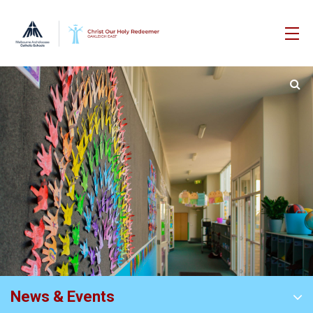
News & Events