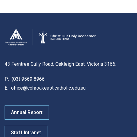
43 Ferntree Gully Road, Oakleigh East, Victoria 3166.
P:
(03) 9569 8966
E:
office@cohroakeast.catholic.edu.au
Annual Report
Staff Intranet