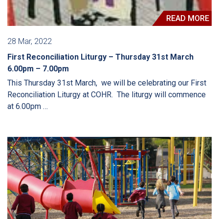
READ MORE
28 Mar, 2022
First Reconciliation Liturgy – Thursday 31st March
6.00pm – 7.00pm
This Thursday 31st March, we will be celebrating our First
Reconciliation Liturgy at COHR. The liturgy will commence
at 6.00pm …