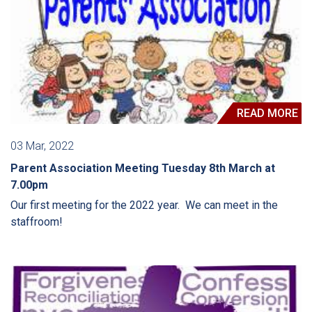
READ MORE
03 Mar, 2022
Parent Association Meeting Tuesday 8th March at
7.00pm
Our first meeting for the 2022 year. We can meet in the
staffroom!