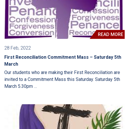
READ MORE
28 Feb, 2022
First Reconciliation Commitment Mass – Saturday 5th
March
Our students who are making their First Reconciliation are
invited to a Commitment Mass this Saturday. Saturday 5th
March 5.30pm …