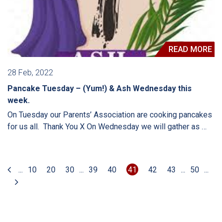
READ MORE
28 Feb, 2022
Pancake Tuesday – (Yum!) & Ash Wednesday this
week.
On Tuesday our Parents’ Association are cooking pancakes
for us all. Thank You X On Wednesday we will gather as …
...
10
20
30
...
39
40
41
42
43
...
50
...