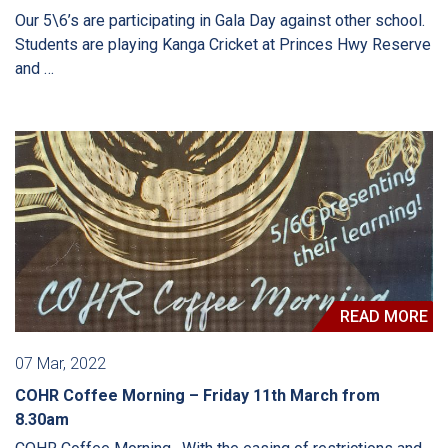
Our 5\6’s are participating in Gala Day against other school.
Students are playing Kanga Cricket at Princes Hwy Reserve
and …
READ MORE
07 Mar, 2022
COHR Coffee Morning – Friday 11th March from
8.30am