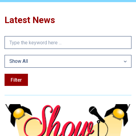
Latest News
Show All