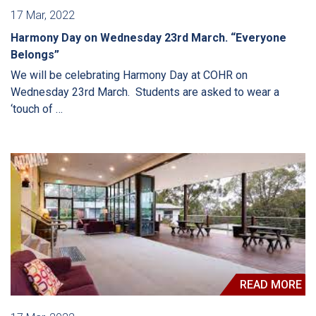
17 Mar, 2022
Harmony Day on Wednesday 23rd March. “Everyone
Belongs”
We will be celebrating Harmony Day at COHR on
Wednesday 23rd March. Students are asked to wear a
‘touch of …
READ MORE