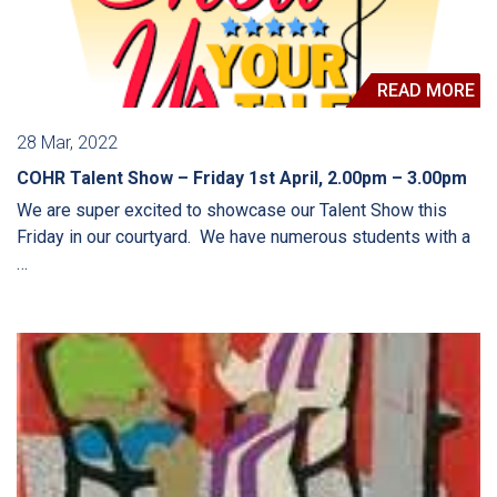
READ MORE
28 Mar, 2022
COHR Talent Show – Friday 1st April, 2.00pm – 3.00pm
We are super excited to showcase our Talent Show this
Friday in our courtyard. We have numerous students with a
…