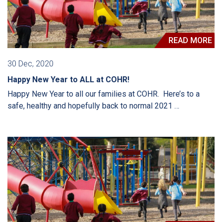
READ MORE
30 Dec, 2020
Happy New Year to ALL at COHR!
Happy New Year to all our families at COHR. Here’s to a
safe, healthy and hopefully back to normal 2021 …