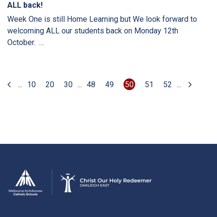
ALL back!
Week One is still Home Learning but We look forward to
welcoming ALL our students back on Monday 12th
October. …
...
10
20
30
...
48
49
50
51
52
...