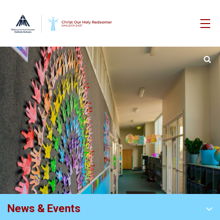
News & Events