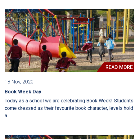
READ MORE
18 Nov, 2020
Book Week Day
Today as a school we are celebrating Book Week! Students
come dressed as their favourite book character, levels hold
a …