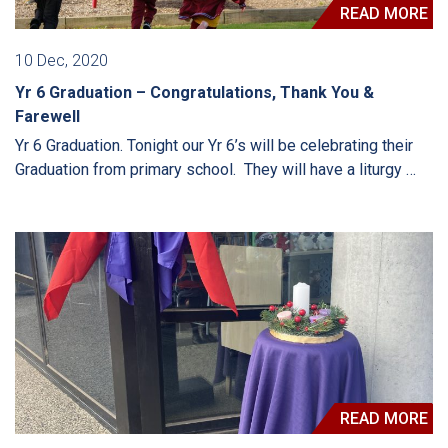
READ MORE
10 Dec, 2020
Yr 6 Graduation – Congratulations, Thank You &
Farewell
Yr 6 Graduation. Tonight our Yr 6’s will be celebrating their
Graduation from primary school. They will have a liturgy …
READ MORE