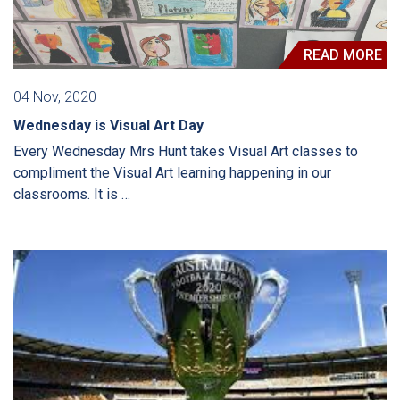
READ MORE
04 Nov, 2020
Wednesday is Visual Art Day
Every Wednesday Mrs Hunt takes Visual Art classes to
compliment the Visual Art learning happening in our
classrooms. It is …