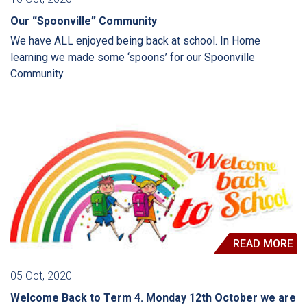
Our “Spoonville” Community
We have ALL enjoyed being back at school. In Home
learning we made some ‘spoons’ for our Spoonville
Community.
READ MORE
05 Oct, 2020
Welcome Back to Term 4. Monday 12th October we are