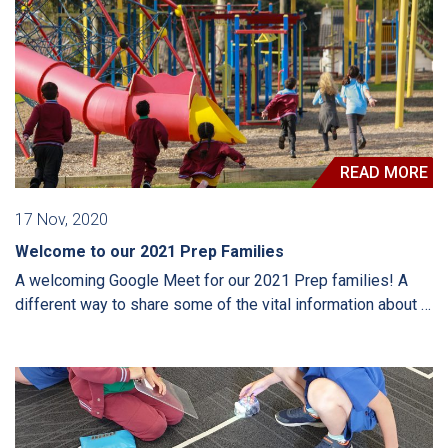
READ MORE
17 Nov, 2020
Welcome to our 2021 Prep Families
A welcoming Google Meet for our 2021 Prep families! A
different way to share some of the vital information about …