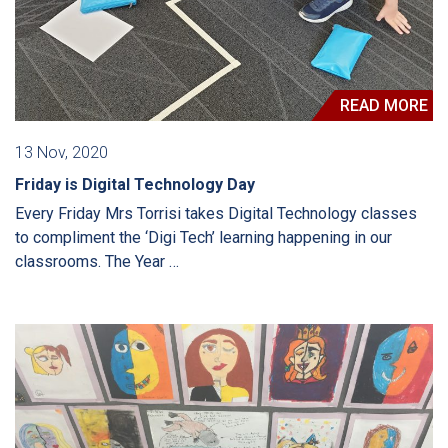
READ MORE
13 Nov, 2020
Friday is Digital Technology Day
Every Friday Mrs Torrisi takes Digital Technology classes
to compliment the ‘Digi Tech’ learning happening in our
classrooms. The Year …