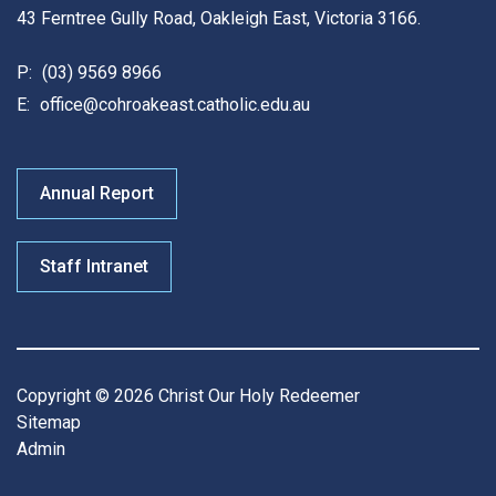
43 Ferntree Gully Road, Oakleigh East, Victoria 3166.
P:
(03) 9569 8966
E:
office@cohroakeast.catholic.edu.au
Annual Report
Staff Intranet
Copyright © 2026 Christ Our Holy Redeemer
Sitemap
Admin