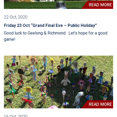
READ MORE
22 Oct, 2020
Friday 23 Oct “Grand Final Eve – Public Holiday”
Good luck to Geelong & Richmond. Let’s hope for a good
game!
READ MORE
16 Oct, 2020