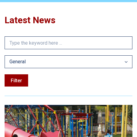
Latest News
General