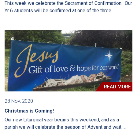
This week we celebrate the Sacrament of Confirmation. Our
Yr 6 students will be confirmed at one of the three …
READ MORE
28 Nov, 2020
Christmas is Coming!
Our new Liturgical year begins this weekend, and as a
parish we will celebrate the season of Advent and wait …