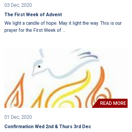
03 Dec, 2020
The First Week of Advent
We light a candle of hope. May it light the way. This is our
prayer for the First Week of …
READ MORE
01 Dec, 2020
Confirmation Wed 2nd & Thurs 3rd Dec